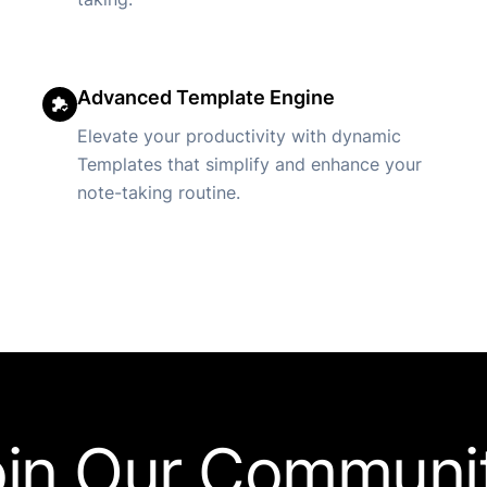
Advanced Template Engine
Elevate your productivity with dynamic
Templates that simplify and enhance your
note-taking routine.
oin Our Communit