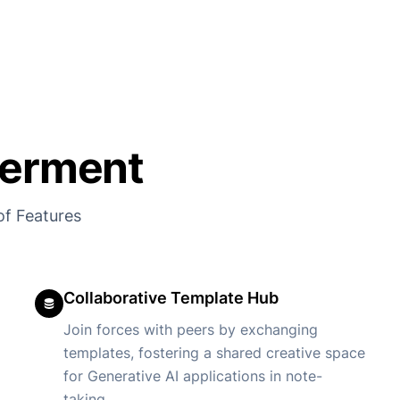
erment
of Features
Collaborative Template Hub
Join forces with peers by exchanging
templates, fostering a shared creative space
for Generative AI applications in note-
taking.