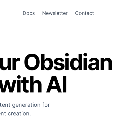
Docs
Newsletter
Contact
ur Obsidian
with AI
tent generation for
nt creation.