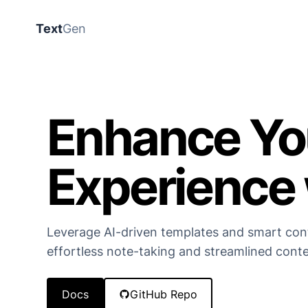
Text
Gen
Enhance Yo
Experience 
Leverage AI-driven templates and smart con
effortless note-taking and streamlined conte
Docs
GitHub Repo