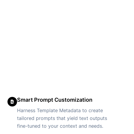
Smart Prompt Customization
Harness Template Metadata to create
tailored prompts that yield text outputs
fine-tuned to your context and needs.