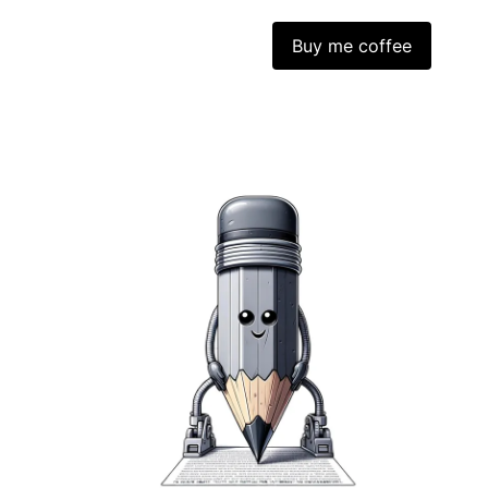
Buy me coffee