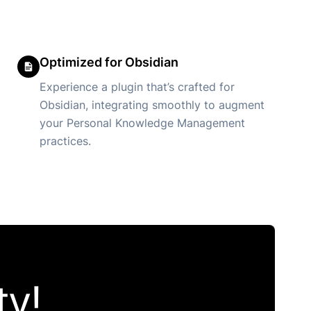
Optimized for Obsidian
Experience a plugin that’s crafted for
Obsidian, integrating smoothly to augment
your Personal Knowledge Management
practices.
y!