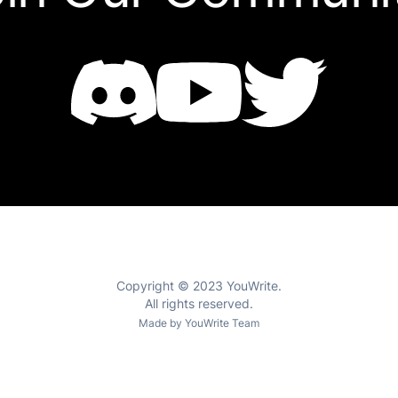
Copyright © 2023 YouWrite.
All rights reserved.
Made by YouWrite Team